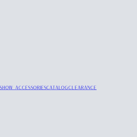
SHOW ACCESSORIES
CATALOG
CLEARANCE