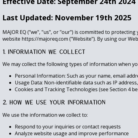
Effective Date: September 24th 2024
Last Updated: November 19th 2025
MAJOR EQ ("we", "us", or "our") is committed to protecting 
website https://majoreq.com ("Website"). By using our Websi
1. Information We Collect
We may collect the following types of information when you 
Personal Information: Such as your name, email addre
Usage Data: Non-identifiable data such as IP address,
Cookies and Tracking Technologies (see Section 4 be
2. How We Use Your Information
We use the information we collect to:
Respond to your inquiries or contact requests
Analyze website usage and improve performance