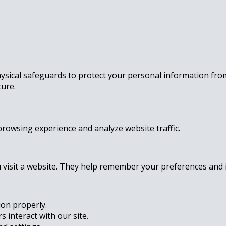
ysical safeguards to protect your personal information fro
cure.
rowsing experience and analyze website traffic.
u visit a website. They help remember your preferences and 
ion properly.
 interact with our site.