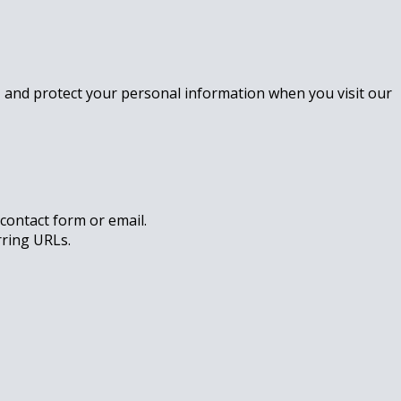
se, and protect your personal information when you visit our
contact form or email.
rring URLs.