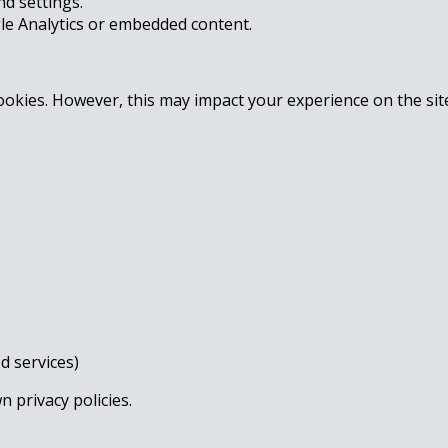
d settings.
gle Analytics or embedded content.
ookies. However, this may impact your experience on the sit
d services)
 privacy policies.