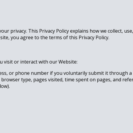
your privacy. This Privacy Policy explains how we collect, u
te, you agree to the terms of this Privacy Policy.
visit or interact with our Website:
ss, or phone number if you voluntarily submit it through a 
 browser type, pages visited, time spent on pages, and refe
low).