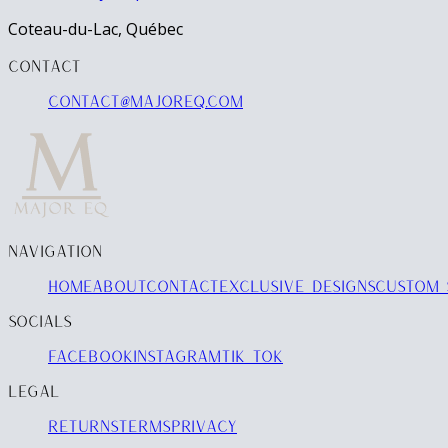
Coteau-du-Lac, Québec
CONTACT
contact@majoreq.com
NAVIGATION
HOME
ABOUT
CONTACT
EXCLUSIVE DESIGNS
CUSTOM 
SOCIALS
FACEBOOK
INSTAGRAM
TIK TOK
LEGAL
RETURNS
TERMS
PRIVACY