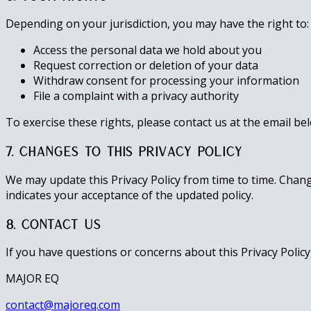
Depending on your jurisdiction, you may have the right to:
Access the personal data we hold about you
Request correction or deletion of your data
Withdraw consent for processing your information
File a complaint with a privacy authority
To exercise these rights, please contact us at the email be
7. Changes to This Privacy Policy
We may update this Privacy Policy from time to time. Chan
indicates your acceptance of the updated policy.
8. Contact Us
If you have questions or concerns about this Privacy Policy,
MAJOR EQ
contact@majoreq.com