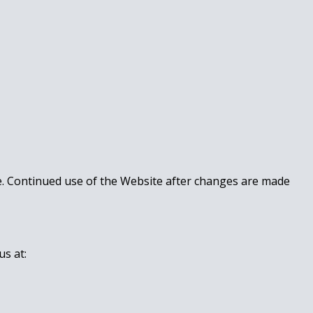
te. Continued use of the Website after changes are made
us at: