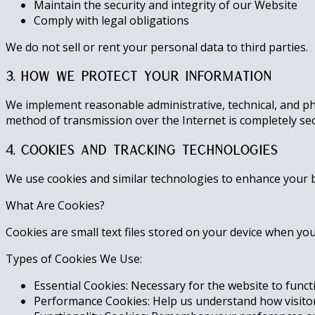
Maintain the security and integrity of our Website
Comply with legal obligations
We do not sell or rent your personal data to third parties.
3. How We Protect Your Information
We implement reasonable administrative, technical, and ph
method of transmission over the Internet is completely se
4. Cookies and Tracking Technologies
We use cookies and similar technologies to enhance your b
What Are Cookies?
Cookies are small text files stored on your device when yo
Types of Cookies We Use:
Essential Cookies: Necessary for the website to funct
Performance Cookies: Help us understand how visitors