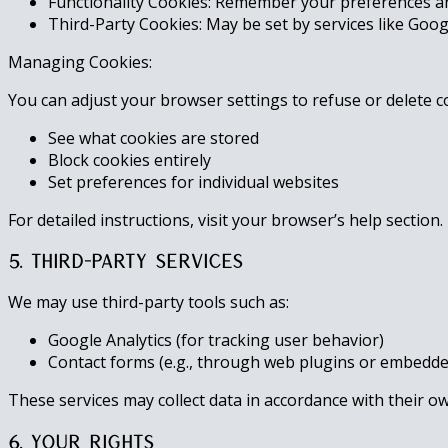
Functionality Cookies: Remember your preferences an
Third-Party Cookies: May be set by services like Goo
Managing Cookies:
You can adjust your browser settings to refuse or delete c
See what cookies are stored
Block cookies entirely
Set preferences for individual websites
For detailed instructions, visit your browser’s help section.
5. Third-Party Services
We may use third-party tools such as:
Google Analytics (for tracking user behavior)
Contact forms (e.g., through web plugins or embedde
These services may collect data in accordance with their own
6. Your Rights