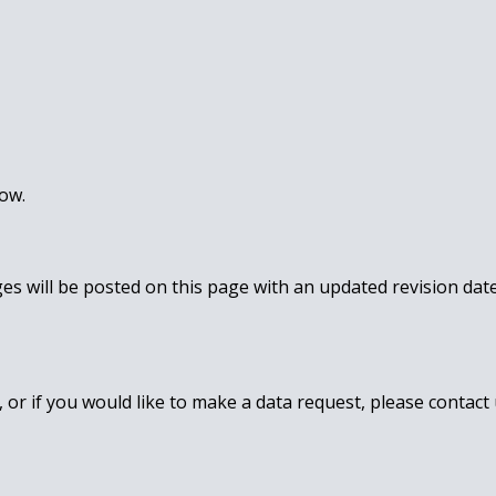
low.
ges will be posted on this page with an updated revision da
 or if you would like to make a data request, please contact 