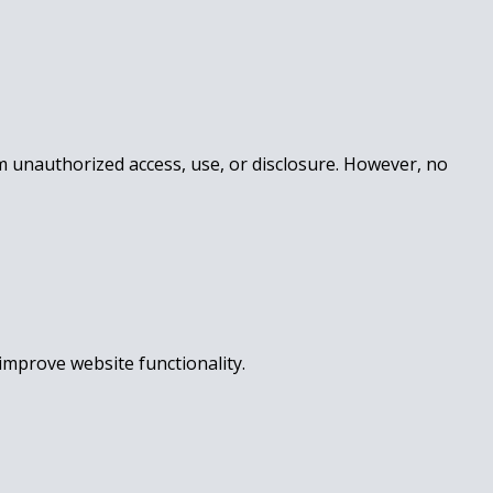
m unauthorized access, use, or disclosure. However, no
improve website functionality.