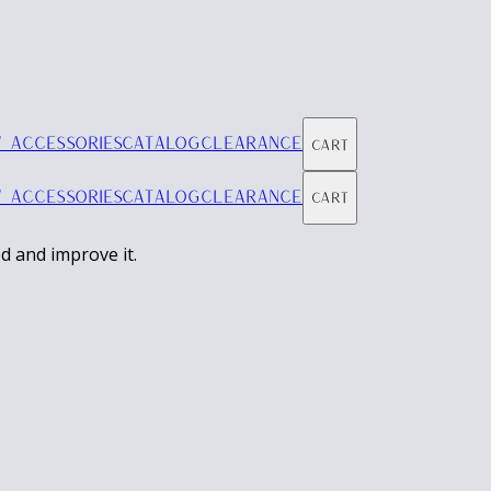
 ACCESSORIES
CATALOG
CLEARANCE
Cart
 ACCESSORIES
CATALOG
CLEARANCE
Cart
d and improve it.