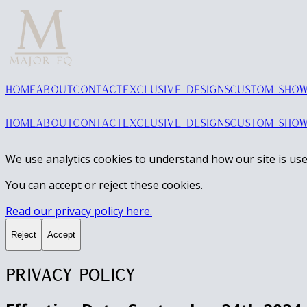
HOME
ABOUT
CONTACT
EXCLUSIVE DESIGNS
CUSTOM SHOW
HOME
ABOUT
CONTACT
EXCLUSIVE DESIGNS
CUSTOM SHOW
We use analytics cookies to understand how our site is use
You can accept or reject these cookies.
Read our privacy policy here.
Reject
Accept
Privacy Policy