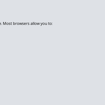
e. Most browsers allow you to: